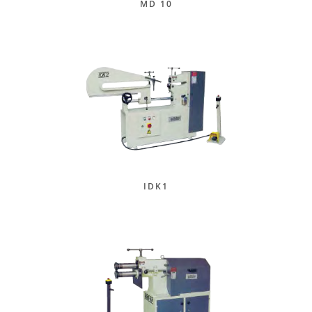
MD 10
IDK1